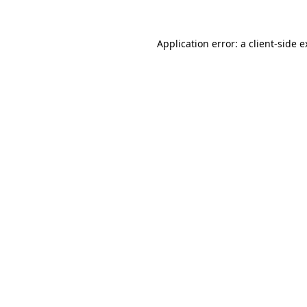
Application error: a client-side 