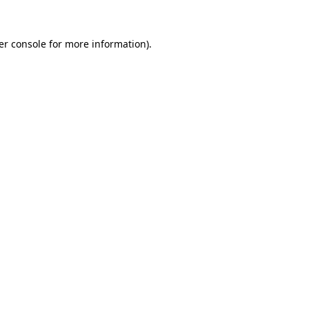
er console for more information)
.