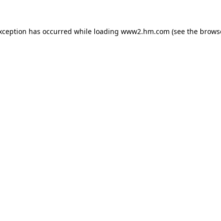
exception has occurred
while loading
www2.hm.com
(see the brows