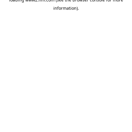
information)
.