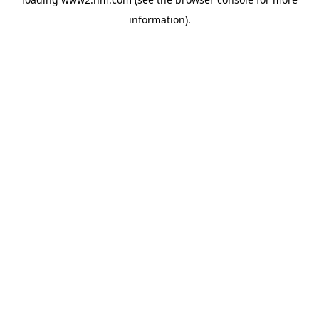
information)
.