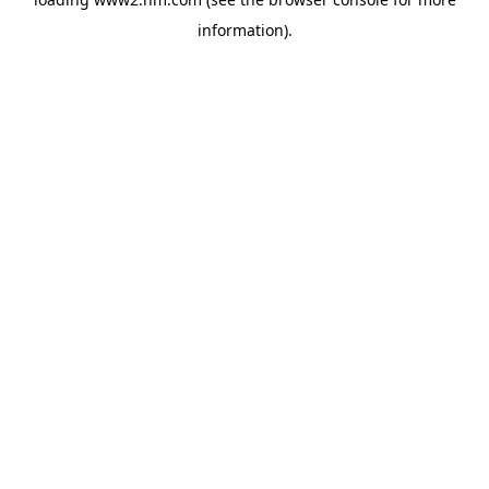
information)
.