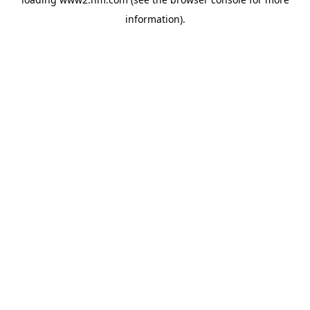
information)
.