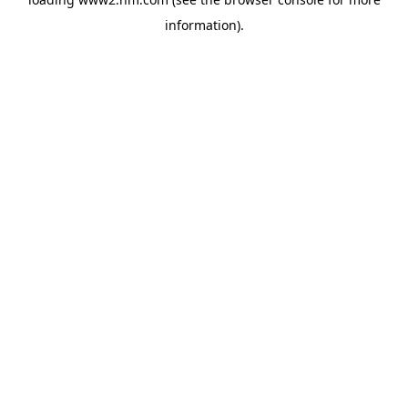
information)
.