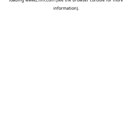
information)
.