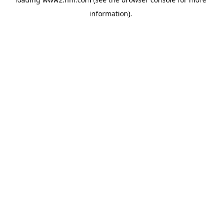
information)
.