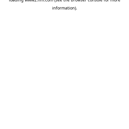
information)
.