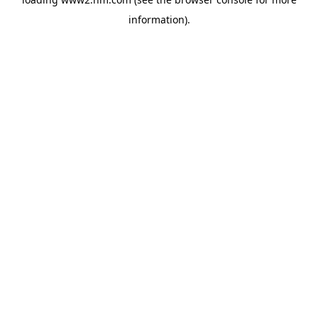
information)
.