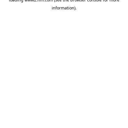
information)
.