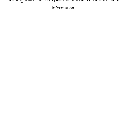
information)
.