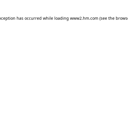
exception has occurred
while loading
www2.hm.com
(see the brows