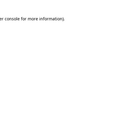
er console for more information)
.