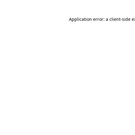
Application error: a client-side 