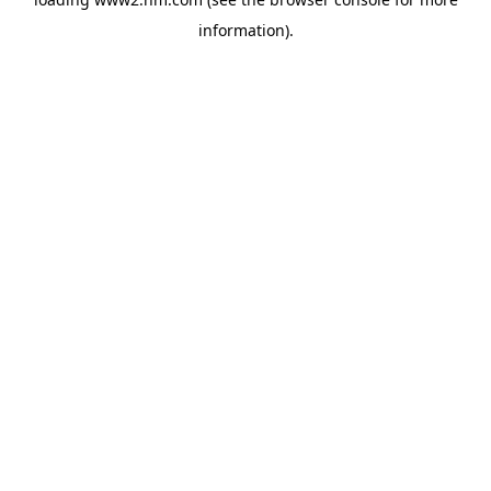
information)
.