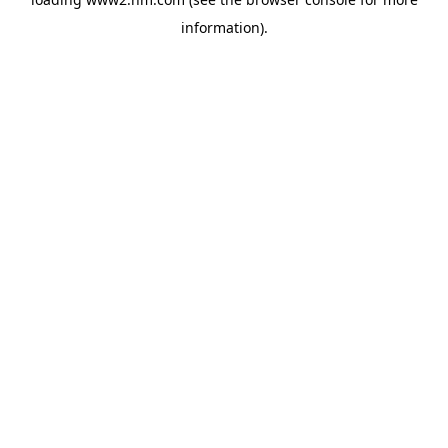
information)
.