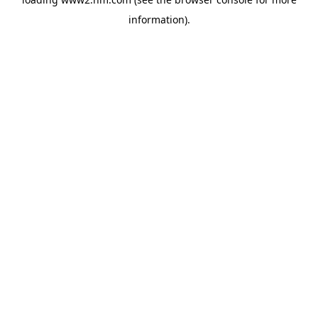
information)
.