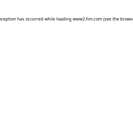
exception has occurred
while loading
www2.hm.com
(see the brows