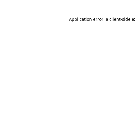
Application error: a client-side 