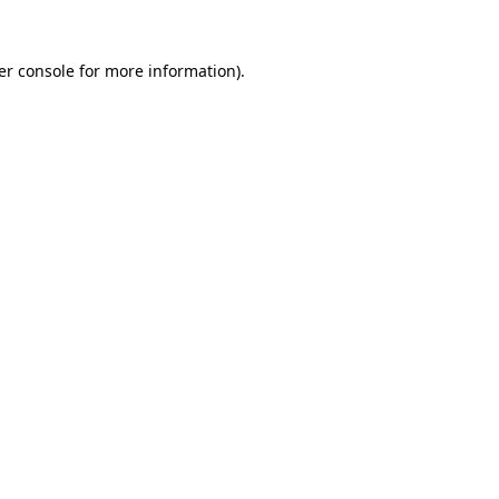
er console for more information)
.