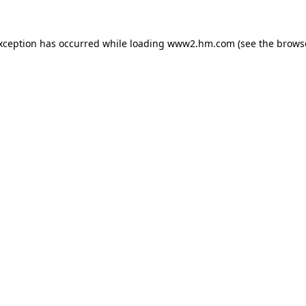
exception has occurred
while loading
www2.hm.com
(see the brows