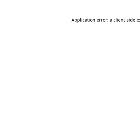
Application error: a client-side 