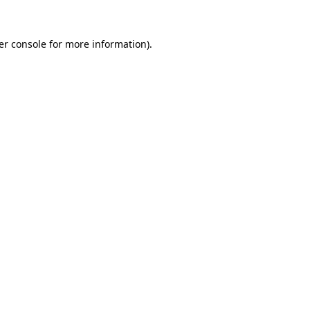
er console for more information)
.