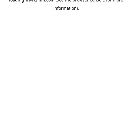
information)
.