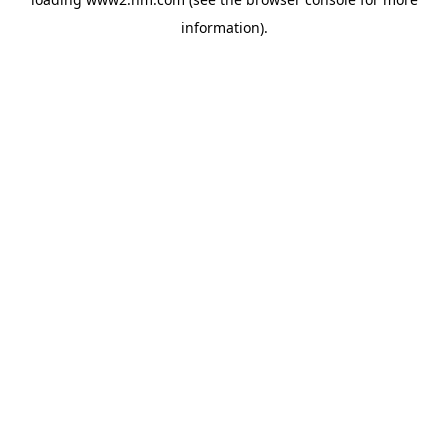
information)
.