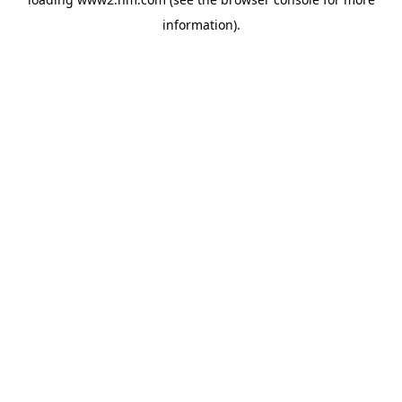
information)
.