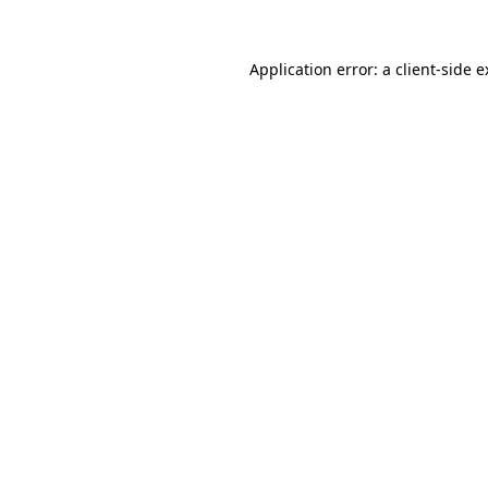
Application error: a client-side 