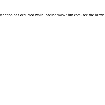
exception has occurred
while loading
www2.hm.com
(see the brows