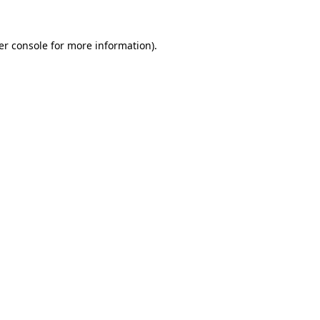
er console for more information)
.