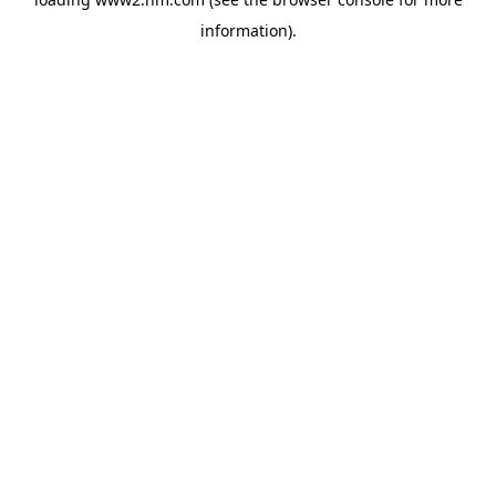
information)
.