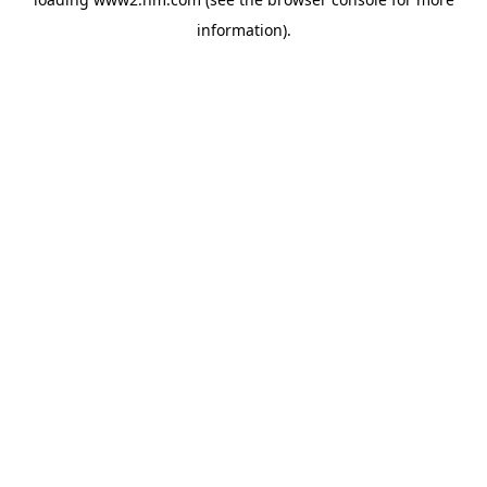
information)
.