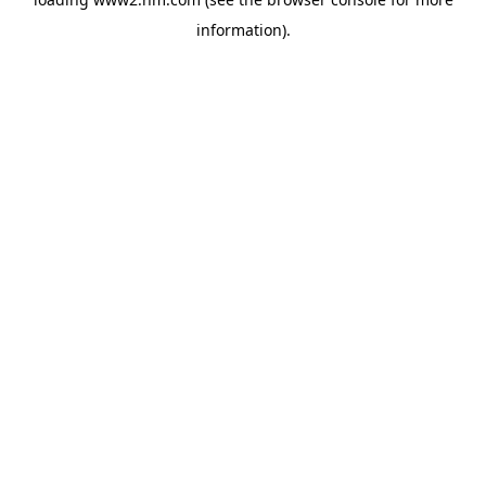
information)
.