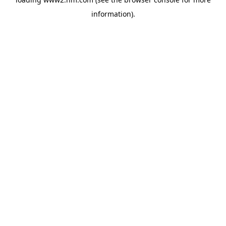
information)
.