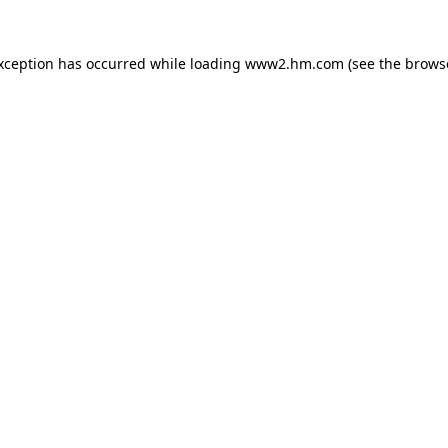
exception has occurred
while loading
www2.hm.com
(see the brows