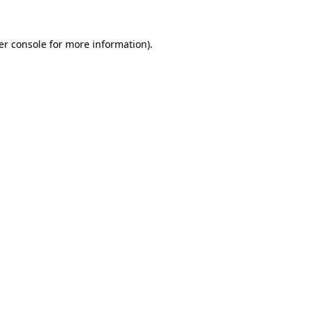
er console for more information)
.