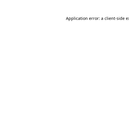
Application error: a client-side 