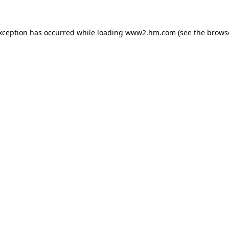
exception has occurred
while loading
www2.hm.com
(see the brows