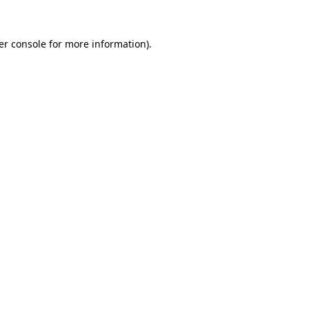
er console for more information)
.