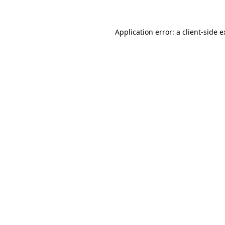
Application error: a client-side 