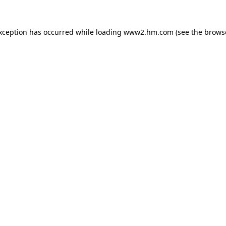
exception has occurred
while loading
www2.hm.com
(see the brows