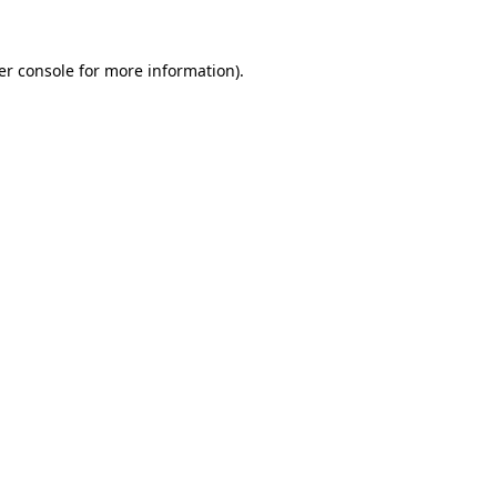
er console for more information)
.