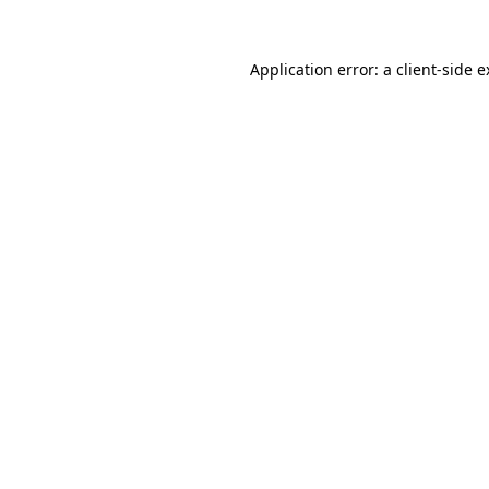
Application error: a client-side 