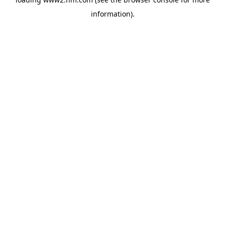
information)
.