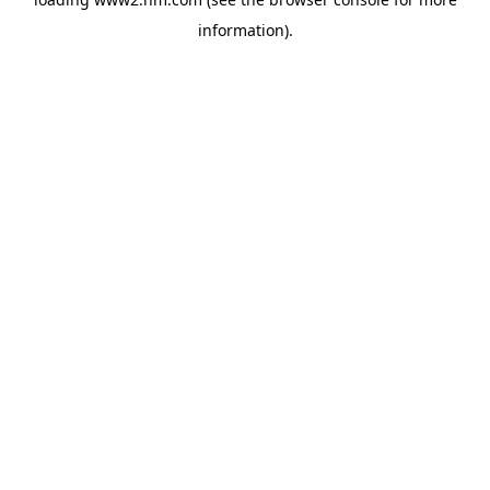
information)
.