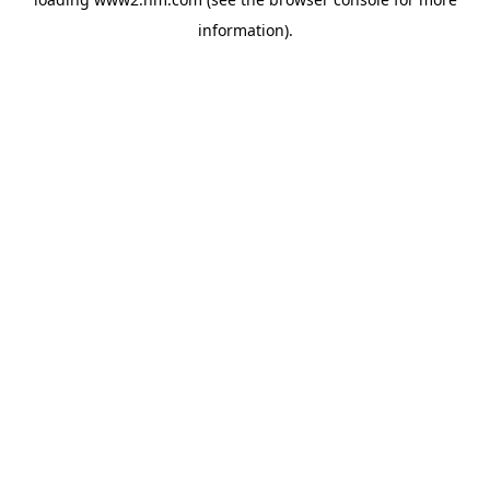
information)
.