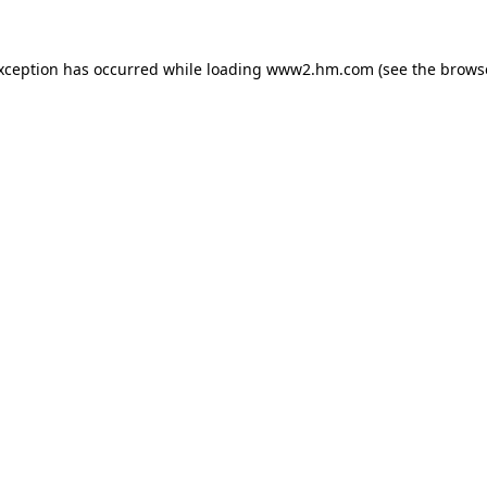
exception has occurred
while loading
www2.hm.com
(see the brows