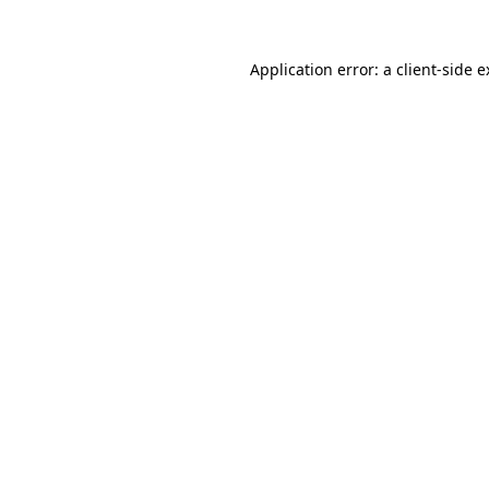
Application error: a client-side 