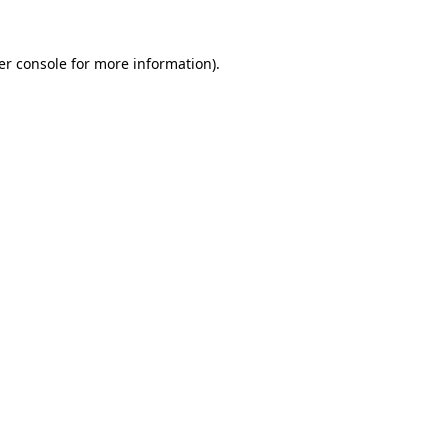
er console for more information)
.