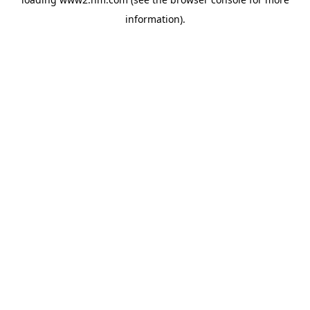
information)
.