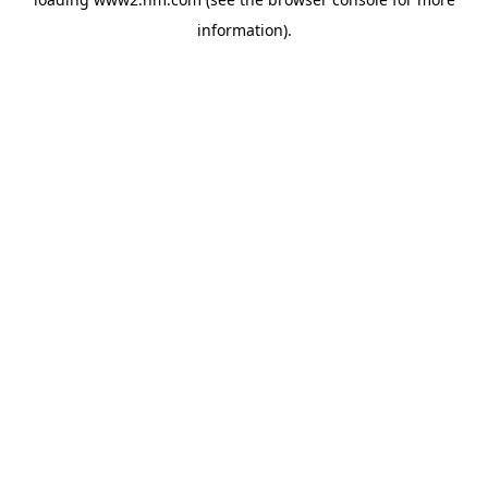
information)
.