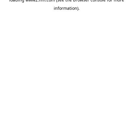
information)
.