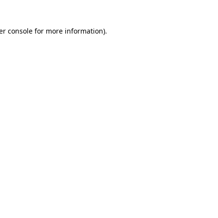
er console for more information)
.