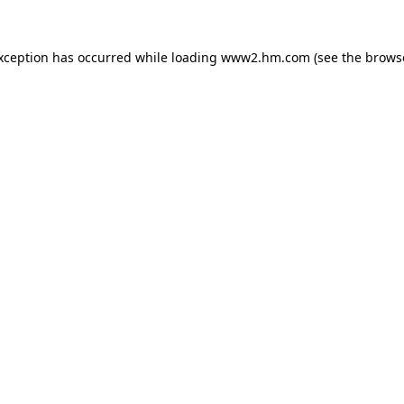
exception has occurred
while loading
www2.hm.com
(see the brows