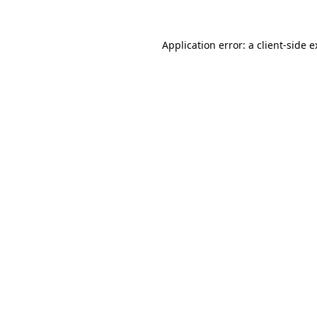
Application error: a client-side 