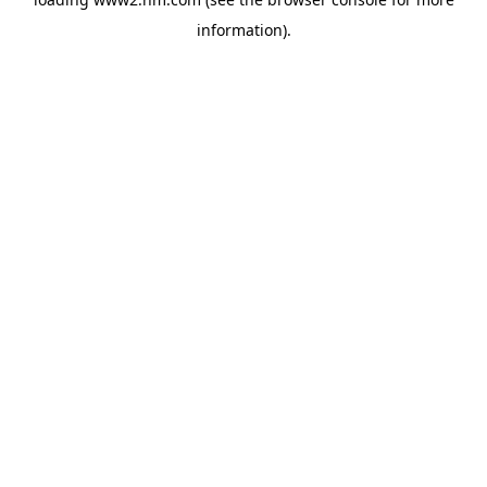
information)
.