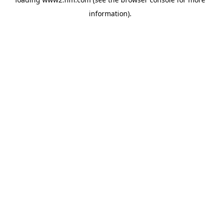
information)
.