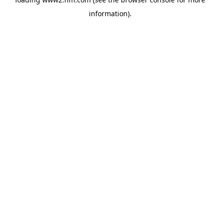
information)
.