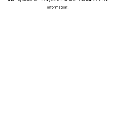
information)
.