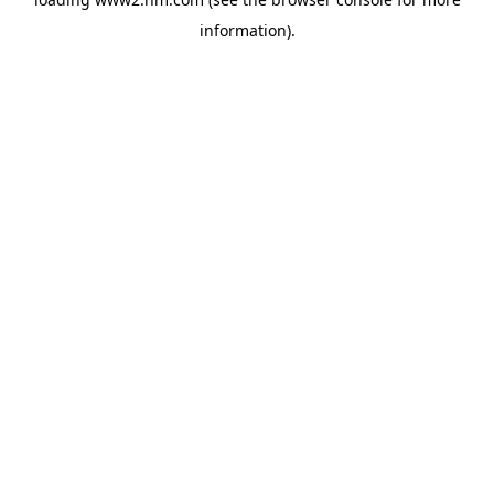
information)
.