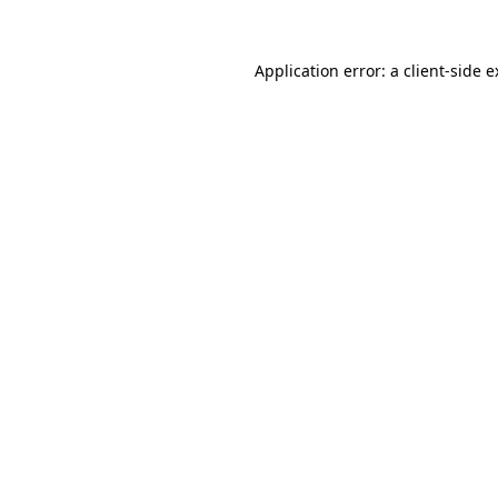
Application error: a client-side 