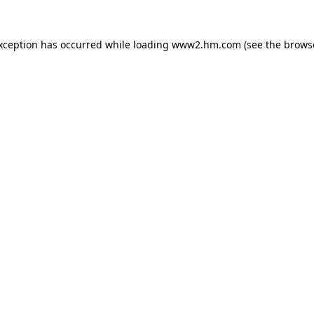
exception has occurred
while loading
www2.hm.com
(see the brows