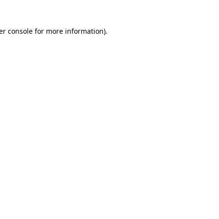
er console for more information)
.