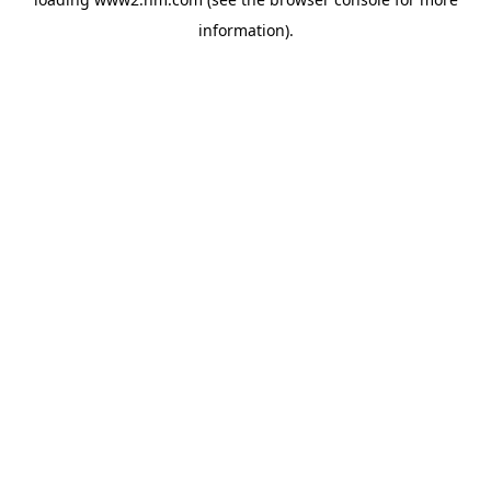
information)
.