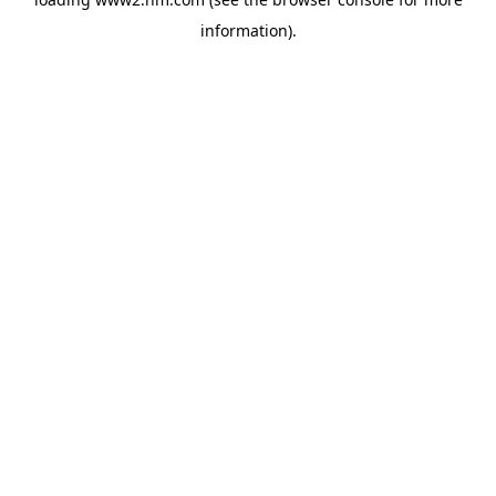
information)
.