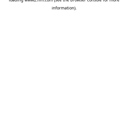
information)
.