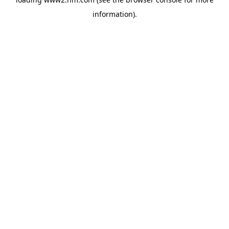
information)
.