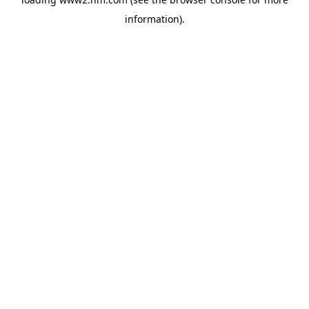
information)
.