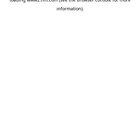
information)
.