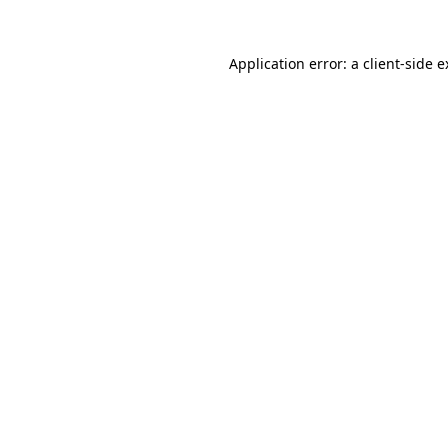
Application error: a client-side 