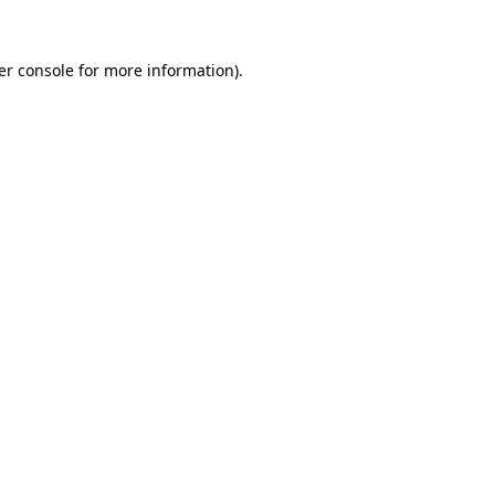
er console for more information)
.