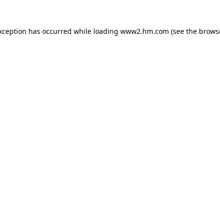
exception has occurred
while loading
www2.hm.com
(see the brows